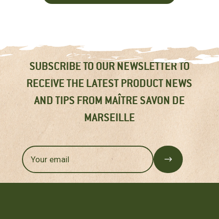
SUBSCRIBE TO OUR NEWSLETTER TO
RECEIVE THE LATEST PRODUCT NEWS
AND TIPS FROM MAÎTRE SAVON DE
MARSEILLE
$