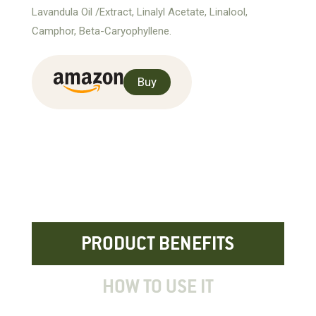
Lavandula Oil /Extract, Linalyl Acetate, Linalool,
Camphor, Beta-Caryophyllene.
Buy
PRODUCT BENEFITS
HOW TO USE IT