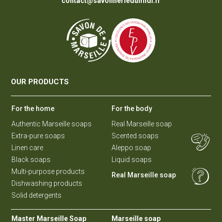
contact@savonneriedumidi.fr
OUR PRODUCTS
For the home
For the body
Authentic Marseille soaps
Real Marseille soap
Extra-pure soaps
Scented soaps
Linen care
Aleppo soap
Black soaps
Liquid soaps
Multi-purpose products
Real Marseille soap
Dishwashing products
Solid detergents
Master Marseille Soap
Marseille soap