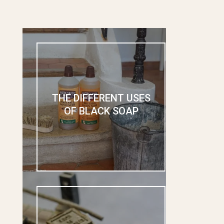
THE DIFFERENT USES
OF BLACK SOAP