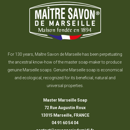
For 130 years, Maître Savon de Marseille has been perpetuating
the ancestral know-how of the master soap-maker to produce
genuine Marseille soaps. Genuine Marseille soap is economical
and ecological, recognized for its beneficial, natural and
universal properties.
Master Marseille Soap
72 Rue Augustin Roux
13015 Marseille, FRANCE
04 91 60 54 04