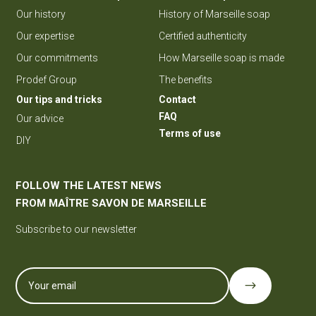
Our history
History of Marseille soap
Our expertise
Certified authenticity
Our commitments
How Marseille soap is made
Prodef Group
The benefits
Our tips and tricks
Contact
FAQ
Our advice
Terms of use
DIY
FOLLOW THE LATEST NEWS
FROM MAÎTRE SAVON DE MARSEILLE
Subscribe to our newsletter
$