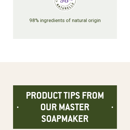
98% ingredients of natural origin
PRODUCT TIPS FROM
OUR MASTER
SOAPMAKER