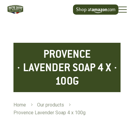
Cookies management panel
Shop at
PROVENCE
LAVENDER SOAP 4 X
100G
Home
5
Our products
5
Provence Lavender Soap 4 x 100g