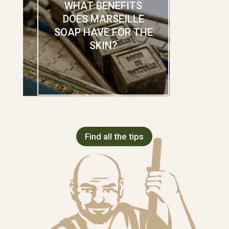
WHAT BENEFITS
DOES MARSEILLE
SOAP HAVE FOR THE
SKIN?
Find all the tips