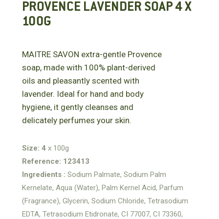
PROVENCE LAVENDER SOAP 4 X
100G
MAITRE SAVON extra-gentle Provence
soap, made with 100% plant-derived
oils and pleasantly scented with
lavender. Ideal for hand and body
hygiene, it gently cleanses and
delicately perfumes your skin.
Size: 4
x 100g
Reference: 123413
Ingredients :
Sodium Palmate, Sodium Palm
Kernelate, Aqua (Water), Palm Kernel Acid, Parfum
(Fragrance), Glycerin, Sodium Chloride, Tetrasodium
EDTA, Tetrasodium Etidronate, CI 77007, CI 73360,