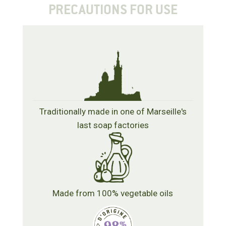
PRECAUTIONS FOR USE
Traditionally made in one of Marseille's
last soap factories
Made from 100% vegetable oils