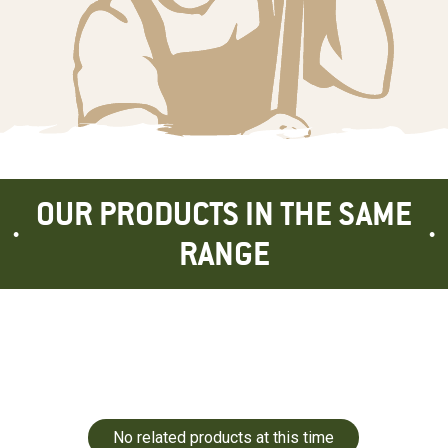
OUR PRODUCTS IN THE SAME
RANGE
No related products at this time