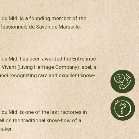
 du Midi is a founding member of the
fessionnels du Savon de Marseille.
 du Midi has been awarded the Entreprise
 Vivant (Living Heritage Company) label, a
bel recognizing rare and excellent know-
du Midi is one of the last factories in
all on the traditional know-how of a
aker.