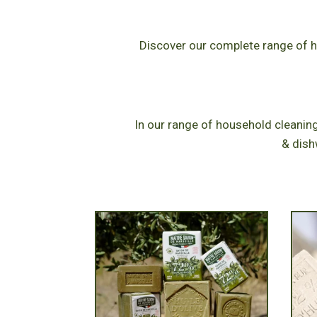
Discover our complete range of hi
In our range of household cleaning
& dish