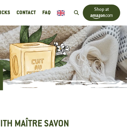
Shop at
RICKS
CONTACT
FAQ
ITH MAÎTRE SAVON