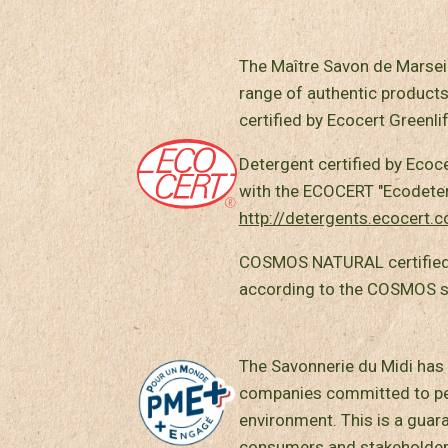
The Maître Savon de Marseil
range of authentic products
certified by Ecocert Greenlif
Detergent certified by Ecoc
with the ECOCERT "Ecodeterg
http://detergents.ecocert.
COSMOS NATURAL certified
according to the COSMOS 
The Savonnerie du Midi has 
companies committed to peo
environment. This is a guar
consumers and stakeholder