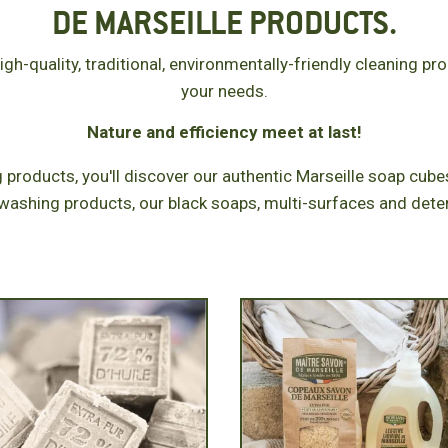
DE MARSEILLE PRODUCTS.
gh-quality, traditional, environmentally-friendly cleaning pr
your needs.
Nature and efficiency meet at last!
 products, you'll discover our authentic Marseille soap cubes
washing products, our black soaps, multi-surfaces and dete