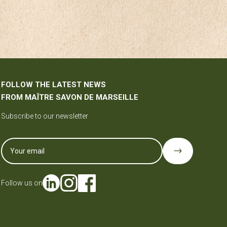
FOLLOW THE LATEST NEWS
FROM MAÎTRE SAVON DE MARSEILLE
Subscribe to our newsletter
$
Follow us on