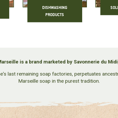
DISHWASHING
SOL
PRODUCTS
arseille is a brand marketed by Savonnerie du Midi
le's last remaining soap factories, perpetuates ance
Marseille soap in the purest tradition.