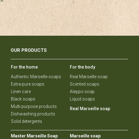
OUR PRODUCTS
For the home
For the body
Authentic Marseille soaps
Real Marseille soap
Extra-pure soaps
Scented soaps
Linen care
Aleppo soap
Black soaps
Liquid soaps
Multi-purpose products
Real Marseille soap
Dishwashing products
Solid detergents
Master Marseille Soap
Marseille soap