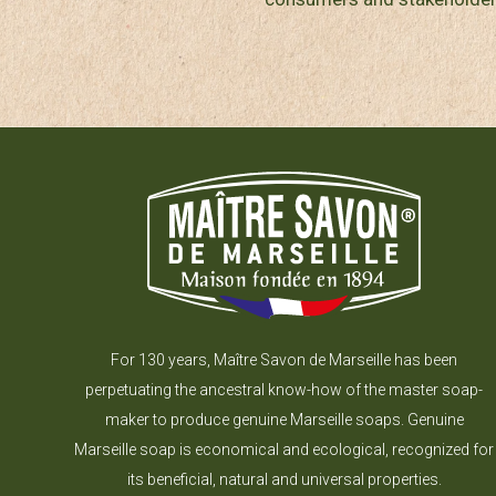
For 130 years, Maître Savon de Marseille has been
perpetuating the ancestral know-how of the master soap-
maker to produce genuine Marseille soaps. Genuine
Marseille soap is economical and ecological, recognized for
its beneficial, natural and universal properties.