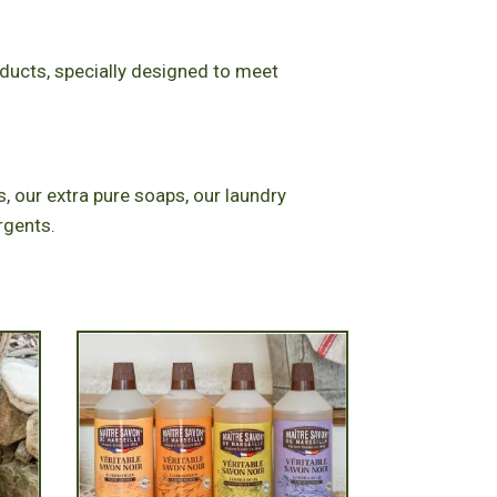
oducts, specially designed to meet
, our extra pure soaps, our laundry
rgents.