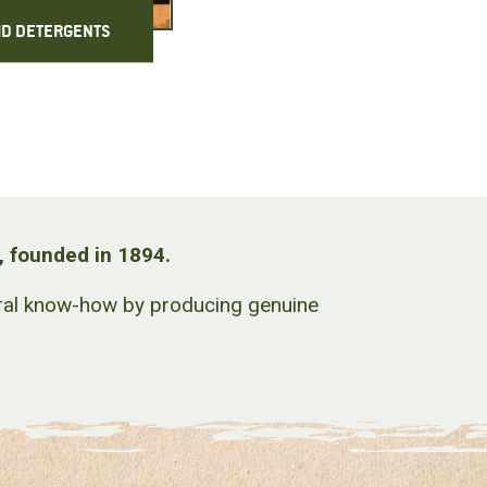
ID DETERGENTS
, founded in 1894.
stral know-how by producing genuine