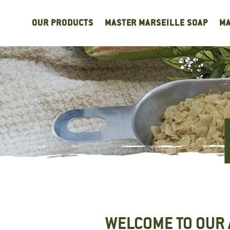
Cookies management panel
OUR PRODUCTS
MASTER MARSEILLE SOAP
MA
WELCOME TO OUR 