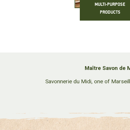
MULTI-PURPOSE
PRODUCTS
Maître Savon de M
Savonnerie du Midi, one of Marseil