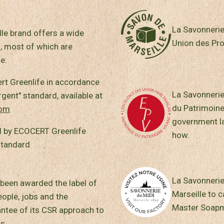
La Savonnerie
le brand offers a wide
Union des Pro
, most of which are
e:
ert Greenlife in accordance
La Savonnerie
ent" standard, available at
du Patrimoine
com
government la
 by ECOCERT Greenlife
how.
standard
La Savonnerie 
been awarded the label of
Marseille to c
ple, jobs and the
Master Soapm
antee of its CSR approach to
s.