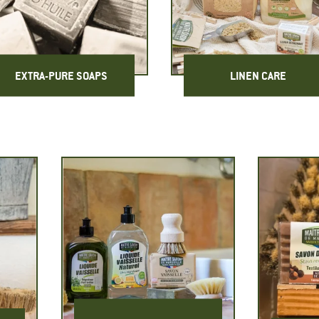
EXTRA-PURE SOAPS
LINEN CARE