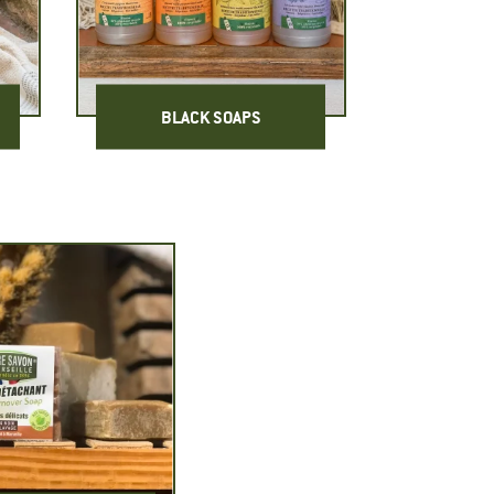
BLACK SOAPS