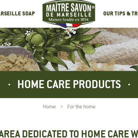
OUR TIPS & T
RSEILLE SOAP
HOME CARE PRODUCTS
Home
5
For the home
AREA DEDICATED TO HOME CARE W