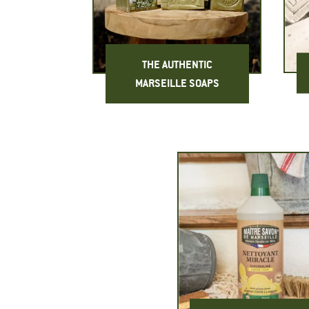
THE AUTHENTIC
MARSEILLE SOAPS