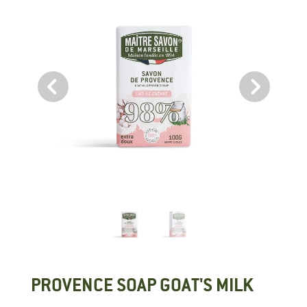
PROVENCE SOAP GOAT'S MILK