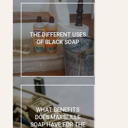
THE DIFFERENT USES
OF BLACK SOAP
WHAT BENEFITS
DOES MARSEILLE
SOAP HAVE FOR THE