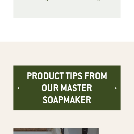
PRODUCT TIPS FROM
OUR MASTER
SOAPMAKER