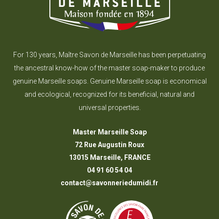
For 130 years, Maître Savon de Marseille has been perpetuating
the ancestral know-how of the master soap-maker to produce
genuine Marseille soaps. Genuine Marseille soap is economical
and ecological, recognized for its beneficial, natural and
universal properties.
Master Marseille Soap
72 Rue Augustin Roux
13015 Marseille, FRANCE
04 91 60 54 04
contact@savonneriedumidi.fr