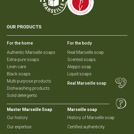
OUR PRODUCTS
For the home
For the body
Authentic Marseille soaps
Real Marseille soap
Extra-pure soaps
Scented soaps
Linen care
Aleppo soap
Black soaps
Liquid soaps
Multi-purpose products
Real Marseille soap
Dishwashing products
Solid detergents
Master Marseille Soap
Marseille soap
Our history
History of Marseille soap
Our expertise
Certified authenticity