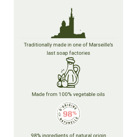
Traditionally made in one of Marseille's
last soap factories
Made from 100% vegetable oils
98% ingredients of natural origin