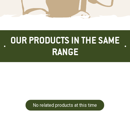
OUR PRODUCTS IN THE SAME
RANGE
No related products at this time