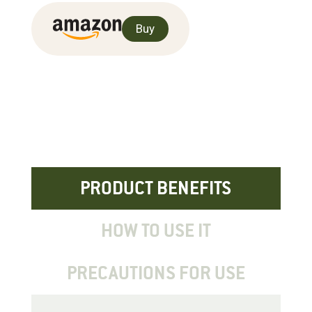
Buy
PRODUCT BENEFITS
HOW TO USE IT
PRECAUTIONS FOR USE