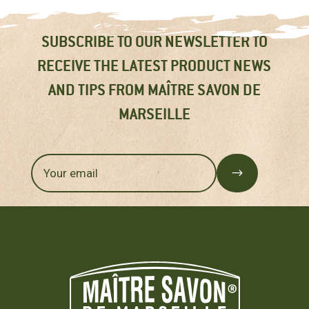
SUBSCRIBE TO OUR NEWSLETTER TO
RECEIVE THE LATEST PRODUCT NEWS
AND TIPS FROM MAÎTRE SAVON DE
MARSEILLE
$