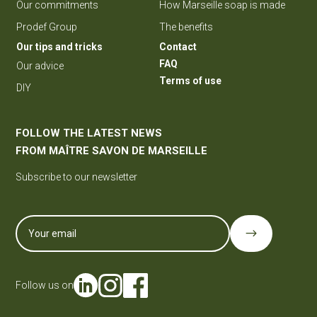
Our commitments
How Marseille soap is made
Prodef Group
The benefits
Our tips and tricks
Contact
FAQ
Our advice
Terms of use
DIY
FOLLOW THE LATEST NEWS
FROM MAÎTRE SAVON DE MARSEILLE
Subscribe to our newsletter
$
Follow us on