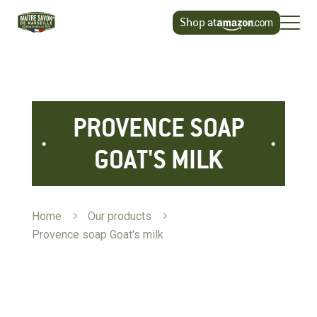
Cookies management panel
Shop at
PROVENCE SOAP
GOAT'S MILK
Home
5
Our products
5
Provence soap Goat's milk