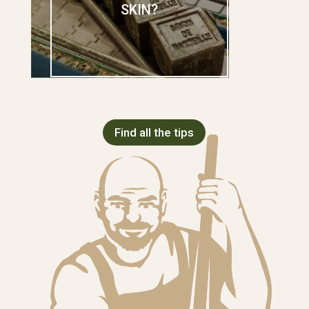
SKIN?
Find all the tips