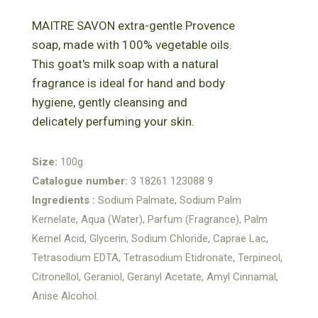
MAITRE SAVON extra-gentle Provence
soap, made with 100% vegetable oils.
This goat's milk soap with a natural
fragrance is ideal for hand and body
hygiene, gently cleansing and
delicately perfuming your skin.
Size:
100g
Catalogue number:
3 18261 123088 9
Ingredients :
Sodium Palmate, Sodium Palm
Kernelate, Aqua (Water), Parfum (Fragrance), Palm
Kernel Acid, Glycerin, Sodium Chloride, Caprae Lac,
Tetrasodium EDTA, Tetrasodium Etidronate, Terpineol,
Citronellol, Geraniol, Geranyl Acetate, Amyl Cinnamal,
Anise Alcohol.