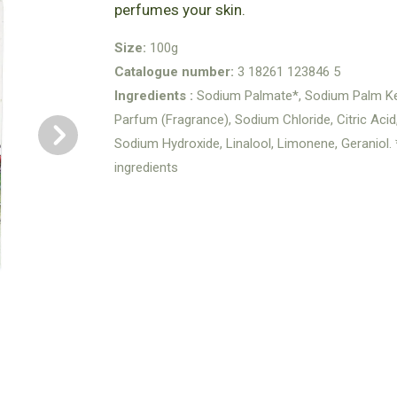
perfumes your skin.
Size:
100g
Catalogue number:
3 18261 123846 5
Ingredients :
Sodium Palmate*, Sodium Palm Ker
Parfum (Fragrance), Sodium Chloride, Citric Aci
Sodium Hydroxide, Linalool, Limonene, Geraniol
ingredients