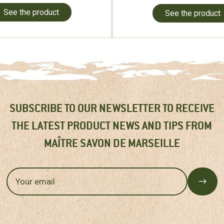
See the product
See the product
SUBSCRIBE TO OUR NEWSLETTER TO RECEIVE
THE LATEST PRODUCT NEWS AND TIPS FROM
MAÎTRE SAVON DE MARSEILLE
$