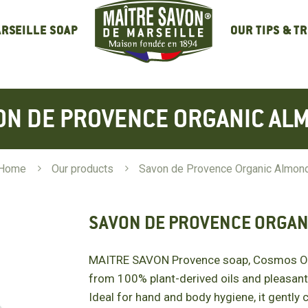
OUR TIPS & T
RSEILLE SOAP
ON DE PROVENCE ORGANIC AL
Home
5
Our products
5
Savon de Provence Organic Almon
SAVON DE PROVENCE ORGAN
MAITRE SAVON Provence soap, Cosmos Org
from 100% plant-derived oils and pleasant
Ideal for hand and body hygiene, it gently 