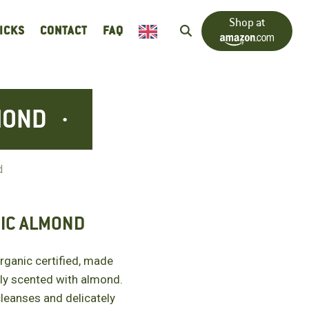
Shop at
RICKS
CONTACT
FAQ
MOND
d
IC ALMOND
anic certified, made
ly scented with almond.
cleanses and delicately