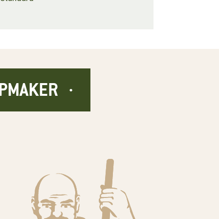
APMAKER