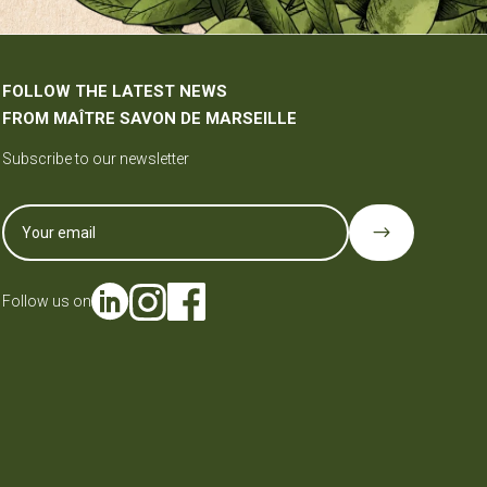
FOLLOW THE LATEST NEWS
FROM MAÎTRE SAVON DE MARSEILLE
Subscribe to our newsletter
$
Follow us on