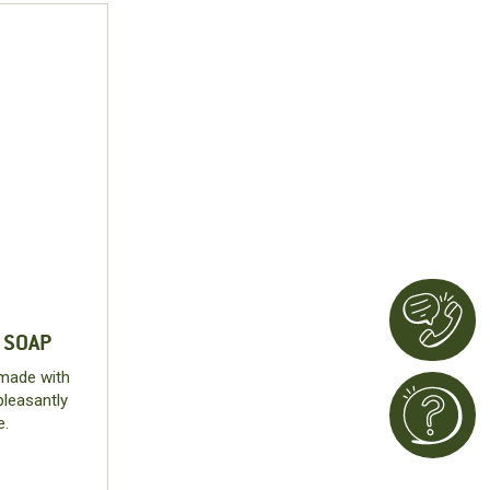
 SOAP
 made with
pleasantly
e.