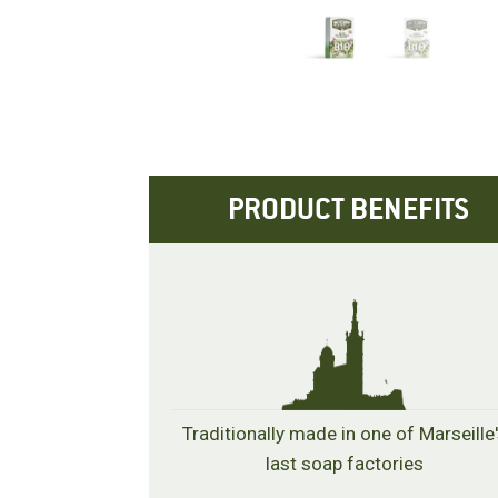
PRODUCT BENEFITS
Traditionally made in one of Marseille
last soap factories