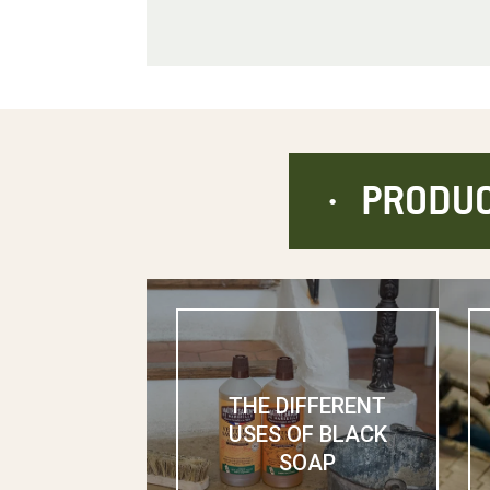
PRODUC
THE DIFFERENT
USES OF BLACK
SOAP