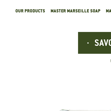
Cookies management panel
OUR PRODUCTS
MASTER MARSEILLE SOAP
MA
SAV