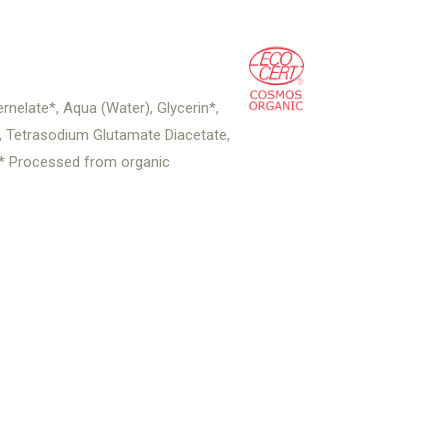
nelate*, Aqua (Water), Glycerin*,
d, Tetrasodium Glutamate Diacetate,
. * Processed from organic