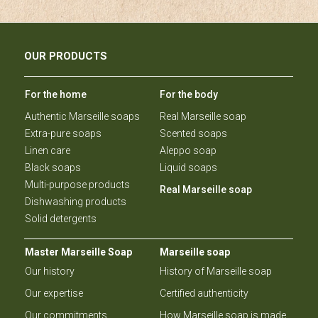
OUR PRODUCTS
For the home
For the body
Authentic Marseille soaps
Real Marseille soap
Extra-pure soaps
Scented soaps
Linen care
Aleppo soap
Black soaps
Liquid soaps
Multi-purpose products
Real Marseille soap
Dishwashing products
Solid detergents
Master Marseille Soap
Marseille soap
Our history
History of Marseille soap
Our expertise
Certified authenticity
Our commitments
How Marseille soap is made