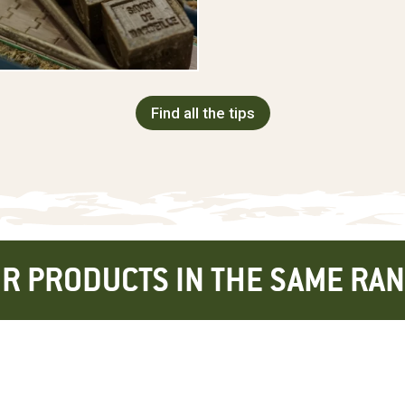
Find all the tips
R PRODUCTS IN THE SAME RA