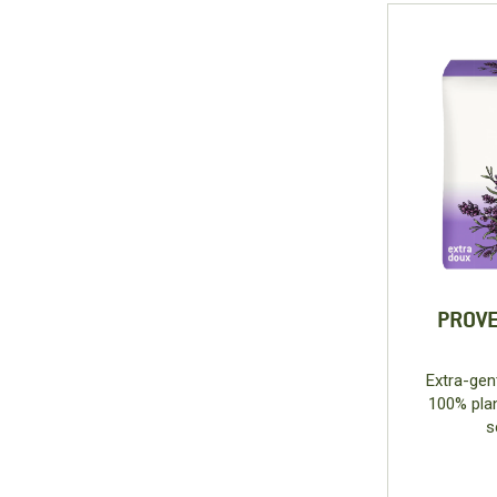
PROVE
Extra-gen
100% plan
s