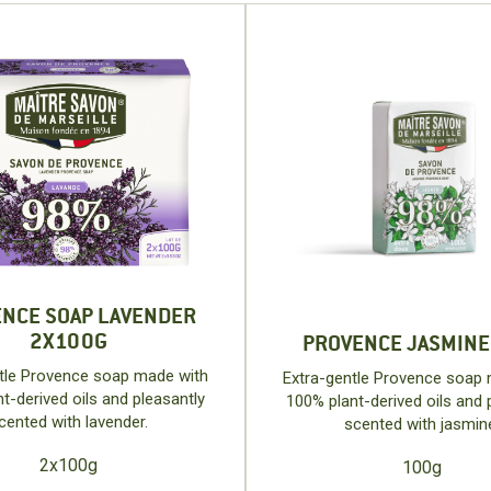
NCE SOAP LAVENDER
2X100G
PROVENCE JASMINE
tle Provence soap made with
Extra-gentle Provence soap
t-derived oils and pleasantly
100% plant-derived oils and 
cented with lavender.
scented with jasmin
2x100g
100g