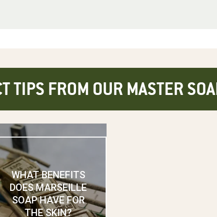
T TIPS FROM OUR MASTER SO
WHAT BENEFITS
DOES MARSEILLE
SOAP HAVE FOR
THE SKIN?