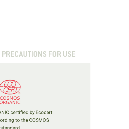
PRECAUTIONS FOR USE
C certified by Ecocert
cording to the COSMOS
standard