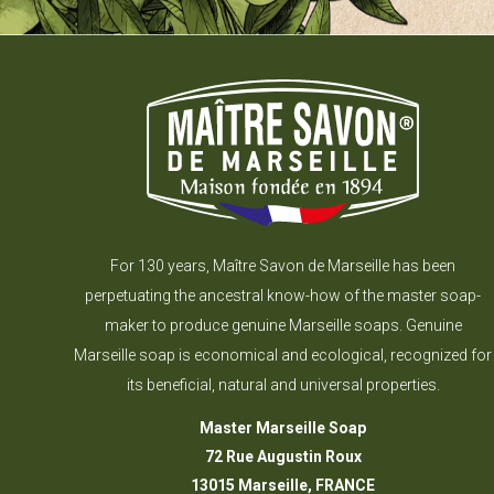
For 130 years, Maître Savon de Marseille has been
perpetuating the ancestral know-how of the master soap-
maker to produce genuine Marseille soaps. Genuine
Marseille soap is economical and ecological, recognized for
its beneficial, natural and universal properties.
Master Marseille Soap
72 Rue Augustin Roux
13015 Marseille, FRANCE