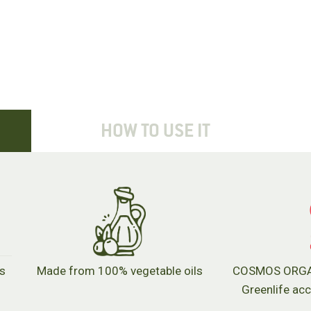
HOW TO USE IT
's
Made from 100% vegetable oils
COSMOS ORGANI
Greenlife ac